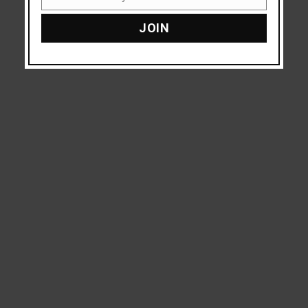
Email
JOIN