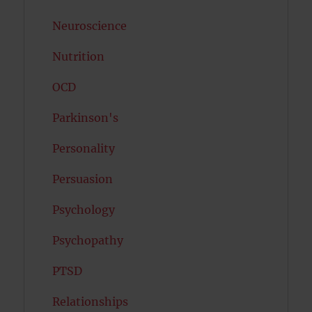
Neuroscience
Nutrition
OCD
Parkinson's
Personality
Persuasion
Psychology
Psychopathy
PTSD
Relationships