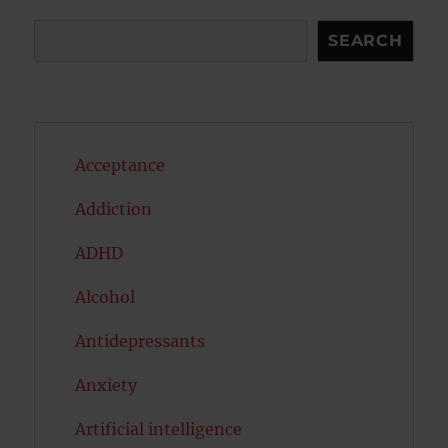
Search
SEARCH
Acceptance
Addiction
ADHD
Alcohol
Antidepressants
Anxiety
Artificial intelligence