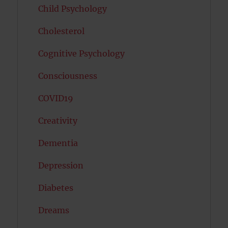
Child Psychology
Cholesterol
Cognitive Psychology
Consciousness
COVID19
Creativity
Dementia
Depression
Diabetes
Dreams