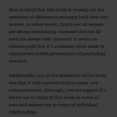
Bear in mind that this study is ironing out the
spectrum of differences amongst both men and
women. In other words, clearly not all women
are always relationship-focussed and not all
men are always task-focussed. It seems an
obvious point but it’s a mistake often made in
mainstream media presentation of psychology
research.
Additionally, one of the drawbacks of the study
was that it only concentrated on same-sex
communication. Although, I would suggest it’s
better not to think of this study in terms of
men and women but in terms of individual
relationships.