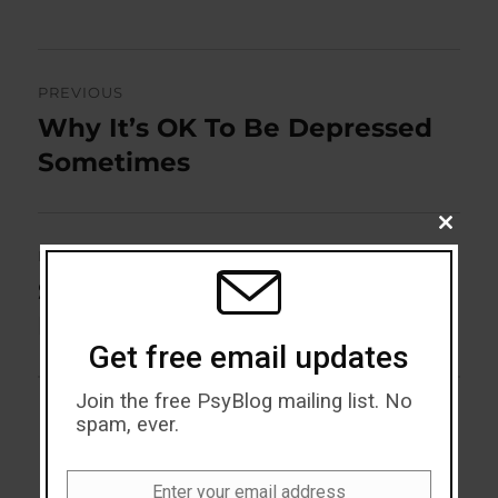
Post
PREVIOUS
navigation
Why It’s OK To Be Depressed
Previous
post:
Sometimes
CLOSE
THIS
NEXT
MODU
Seven Ways Music Influences
Next
post:
Mood
Get free email updates
Join the free PsyBlog mailing list. No
spam, ever.
Enter your email address