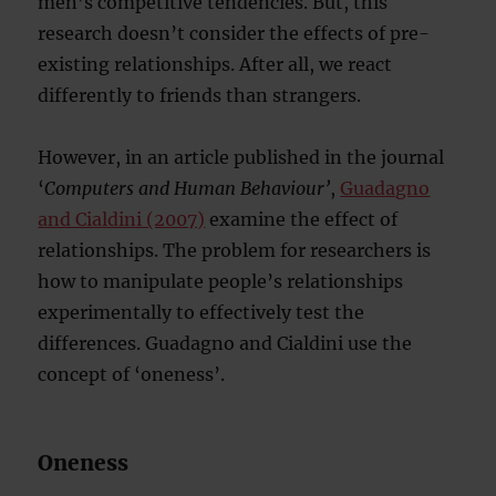
men’s competitive tendencies. But, this
research doesn’t consider the effects of pre-
existing relationships. After all, we react
differently to friends than strangers.
However, in an article published in the journal
‘
Computers and Human Behaviour’
,
Guadagno
and Cialdini (2007)
examine the effect of
relationships. The problem for researchers is
how to manipulate people’s relationships
experimentally to effectively test the
differences. Guadagno and Cialdini use the
concept of ‘oneness’.
Oneness