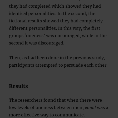
they had completed which showed they had
identical personalities. In the second, the
fictional results showed they had completely
different personalities. In this way, the first
groups ‘oneness’ was encouraged, while in the
second it was discouraged.
Then, as had been done in the previous study,
participants attempted to persuade each other.
Results
The researchers found that when there were
low levels of oneness between men,
email
was a
more effective way to communicate.