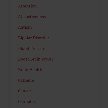
Attention
Attractiveness
Autism
Bipolar Disorder
Blood Pressure
Boost Brain Power
Brain Health
Caffeine
Cancer
Cannabis