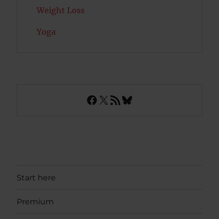
Weight Loss
Yoga
Facebook
X
RSS Feed
Bluesky
Start here
Premium