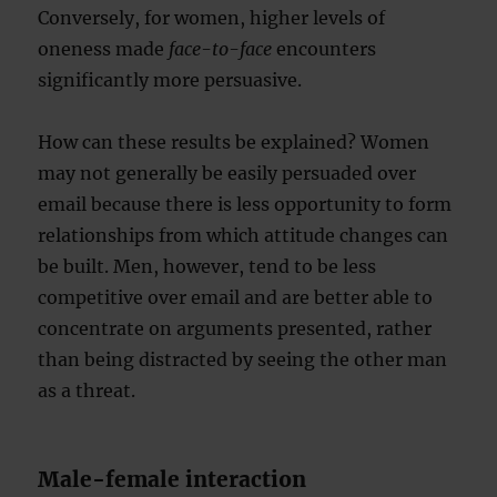
Conversely, for women, higher levels of
oneness made
face-to-face
encounters
significantly more persuasive.
How can these results be explained? Women
may not generally be easily persuaded over
email because there is less opportunity to form
relationships from which attitude changes can
be built. Men, however, tend to be less
competitive over email and are better able to
concentrate on arguments presented, rather
than being distracted by seeing the other man
as a threat.
Male-female interaction