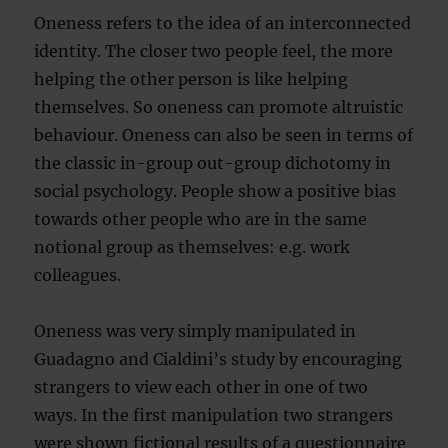
Oneness refers to the idea of an interconnected
identity. The closer two people feel, the more
helping the other person is like helping
themselves. So oneness can promote altruistic
behaviour. Oneness can also be seen in terms of
the classic in-group out-group dichotomy in
social psychology. People show a positive bias
towards other people who are in the same
notional group as themselves: e.g. work
colleagues.
Oneness was very simply manipulated in
Guadagno and Cialdini’s study by encouraging
strangers to view each other in one of two
ways. In the first manipulation two strangers
were shown fictional results of a questionnaire