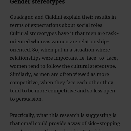
Gender stereotypes
Guadagno and Cialdini explain their results in
terms of expectations about social roles.
Cultural stereotypes have it that men are task-
oriented whereas women are relationship-
oriented. So, when put in a situation where
relationships were important i.e. face-to-face,
women tend to follow the cultural stereotype.
Similarly, as men are often viewed as more
competitive, when they face each other they
tend to be more competitive and so less open
to persuasion.
Practically, what this research is suggesting is
that email could provide a way of side-stepping