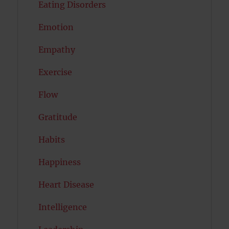
Eating Disorders
Emotion
Empathy
Exercise
Flow
Gratitude
Habits
Happiness
Heart Disease
Intelligence