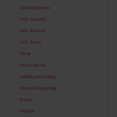
Schizophrenia
Self-control
Self-esteem
Self-harm
Sleep
Social Media
Social psychology
Stomach bloating
Stress
Suicide