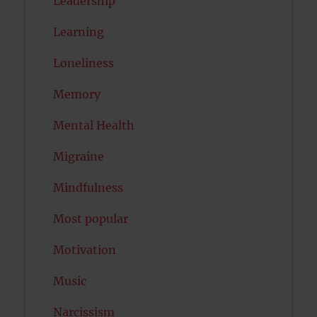
Leadership
Learning
Loneliness
Memory
Mental Health
Migraine
Mindfulness
Most popular
Motivation
Music
Narcissism