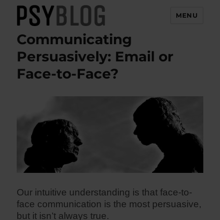
MENU
Communicating
PsyBlog
Persuasively: Email or
Face-to-Face?
Our intuitive understanding is that face-to-
face communication is the most persuasive,
but it isn’t always true.