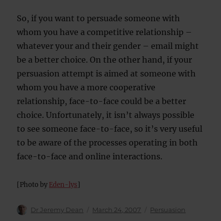
So, if you want to persuade someone with
whom you have a competitive relationship –
whatever your and their gender – email might
be a better choice. On the other hand, if your
persuasion attempt is aimed at someone with
whom you have a more cooperative
relationship, face-to-face could be a better
choice. Unfortunately, it isn’t always possible
to see someone face-to-face, so it’s very useful
to be aware of the processes operating in both
face-to-face and online interactions.
[Photo by
Eden-lys
]
Author
Posted
Categories
Dr Jeremy Dean
March 24, 2007
Persuasion
on