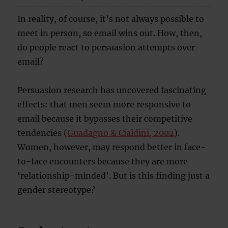
In reality, of course, it’s not always possible to
meet in person, so email wins out. How, then,
do people react to persuasion attempts over
email?
Persuasion research has uncovered fascinating
effects: that men seem more responsive to
email because it bypasses their competitive
tendencies (
Guadagno & Cialdini, 2002
).
Women, however, may respond better in face-
to-face encounters because they are more
‘relationship-minded’. But is this finding just a
gender stereotype?