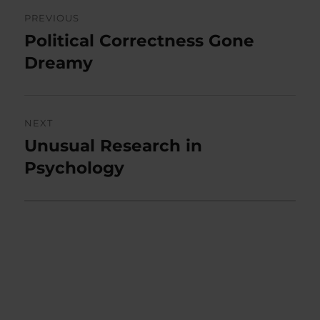
Post
PREVIOUS
navigation
Political Correctness Gone
Previous
post:
Dreamy
NEXT
Unusual Research in
Next
post:
Psychology