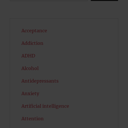
Acceptance
Addiction
ADHD
Alcohol
Antidepressants
Anxiety
Artificial intelligence
Attention