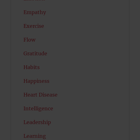
Empathy
Exercise
Flow
Gratitude
Habits
Happiness
Heart Disease
Intelligence
Leadership
Learning