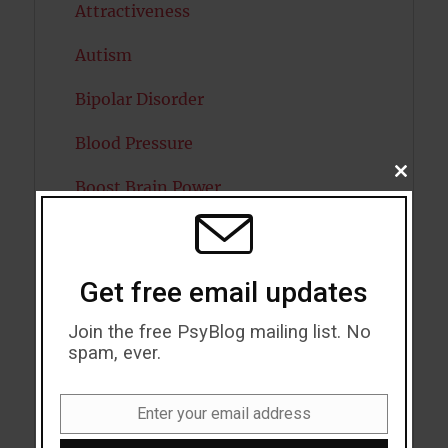
Attractiveness
Autism
Bipolar Disorder
Blood Pressure
CLOSE
Boost Brain Power
THIS
MODU
Brain Health
Caffeine
Get free email updates
Cancer
Join the free PsyBlog mailing list. No
spam, ever.
Cannabis
Child Psychology
Enter your email address
Email