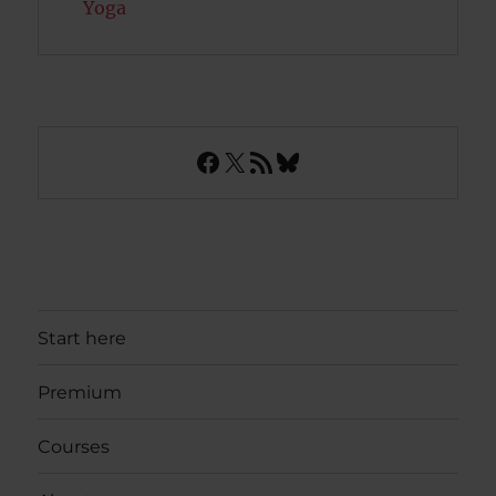
Yoga
Facebook
X
RSS Feed
Bluesky
Start here
Premium
Courses