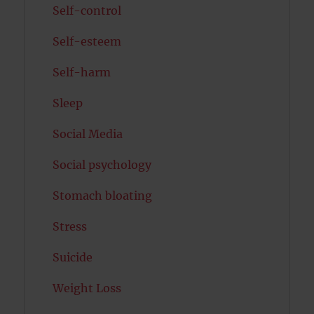
Self-control
Self-esteem
Self-harm
Sleep
Social Media
Social psychology
Stomach bloating
Stress
Suicide
Weight Loss