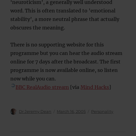
‘neuroticism’, a generally well understood
word. This is often translated to ’emotional
stability’, a more neutral phrase that actually
obscures the meaning.
There is no supporting website for this
programme but you can hear the audio stream
online for 7 days after the broadcast. The first
programme is now available online, so listen
now while you can.
BBC RealAudio stream
[via
Mind Hacks
]
Author
Posted
Categories
Dr Jeremy Dean
March 16, 2005
Personality
on