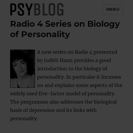
MENU
Radio 4 Series on Biology
PsyBlog
of Personality
A new series on Radio 4 presented
by Judith Hann provides a good
introduction to the biology of
personality. In particular it focusses
on and explains some aspects of the
widely used five-factor model of personality.
The programme also addresses the biological
basis of depression and its links with
personality.