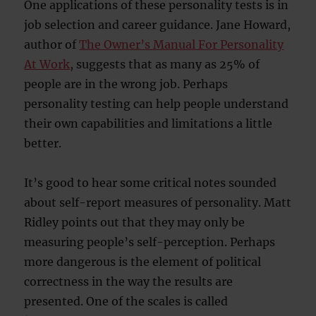
One applications of these personality tests is in
job selection and career guidance. Jane Howard,
author of
The Owner’s Manual For Personality
At Work
, suggests that as many as 25% of
people are in the wrong job. Perhaps
personality testing can help people understand
their own capabilities and limitations a little
better.
It’s good to hear some critical notes sounded
about self-report measures of personality. Matt
Ridley points out that they may only be
measuring people’s self-perception. Perhaps
more dangerous is the element of political
correctness in the way the results are
presented. One of the scales is called