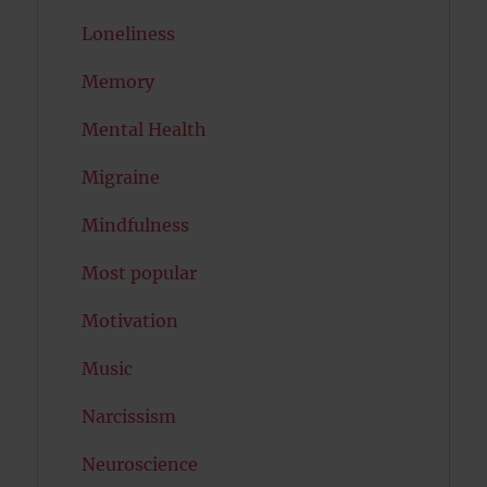
Loneliness
Memory
Mental Health
Migraine
Mindfulness
Most popular
Motivation
Music
Narcissism
Neuroscience