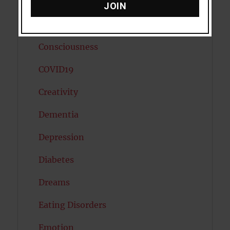
Cholesterol
JOIN
Cognitive Psychology
Consciousness
COVID19
Creativity
Dementia
Depression
Diabetes
Dreams
Eating Disorders
Emotion