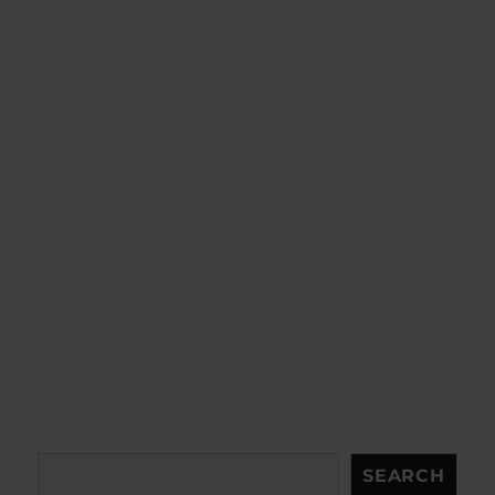
Search
SEARCH