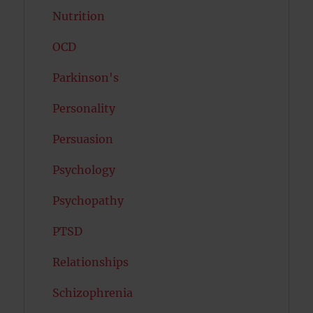
Nutrition
OCD
Parkinson's
Personality
Persuasion
Psychology
Psychopathy
PTSD
Relationships
Schizophrenia