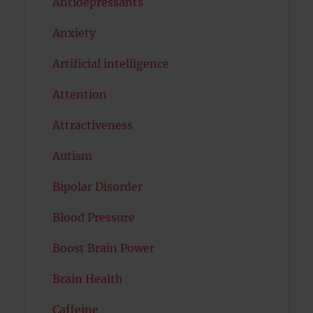
Antidepressants
Anxiety
Artificial intelligence
Attention
Attractiveness
Autism
Bipolar Disorder
Blood Pressure
Boost Brain Power
Brain Health
Caffeine