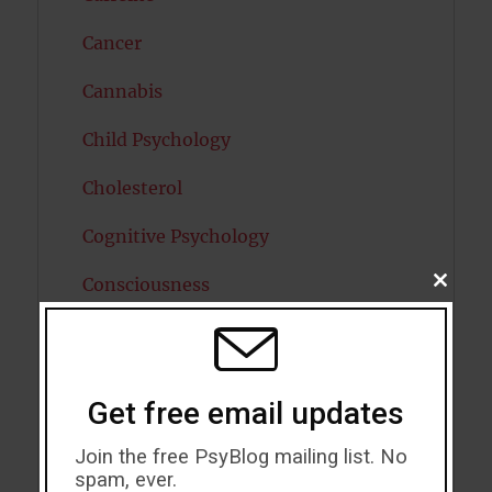
Cancer
Cannabis
Child Psychology
Cholesterol
Cognitive Psychology
Consciousness
CLOSE
THIS
MODU
COVID19
Creativity
Get free email updates
Dementia
Join the free PsyBlog mailing list. No
Depression
spam, ever.