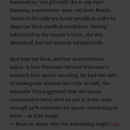
focussed on ‘the girl with the x-ray eyes’.
Natasha, a seventeen-year-old from Russia
claims to literally see inside people in order to
diagnose their medical conditions. Having
submitted to the sceptic’s tests, she was
debunked, but not entirely satisfactorily.
And now my final, and not so mysterious
segue, is into Professor Richard Wiseman’s
research into spoon-bending. He had two sets
of undergrads witness the trick. In half, the
wannabe Yuri suggested that the spoon
continued to bend after he put it down. Sure
enough 40% reported the spoon continuing to
bend – as if by magic.
→ Read on about why the debunking might
not