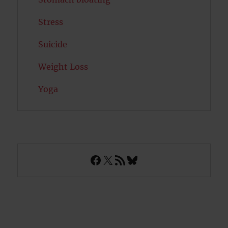
Stress
Suicide
Weight Loss
Yoga
Facebook
X
RSS Feed
Bluesky