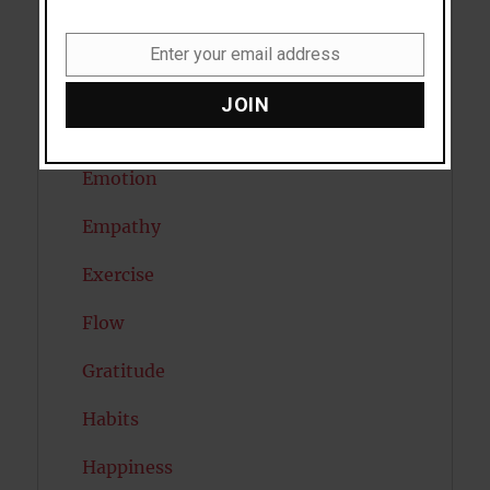
Diabetes
Enter your email address
Email
Dreams
JOIN
Eating Disorders
Emotion
Empathy
Exercise
Flow
Gratitude
Habits
Happiness