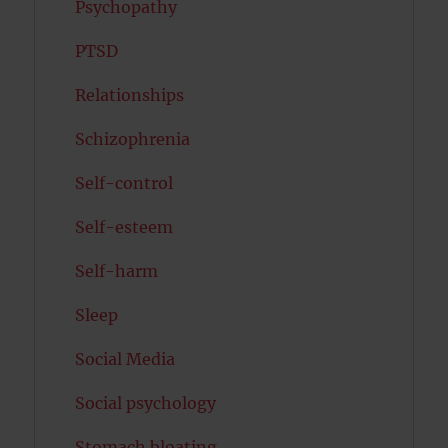
Psychopathy
PTSD
Relationships
Schizophrenia
Self-control
Self-esteem
Self-harm
Sleep
Social Media
Social psychology
Stomach bloating