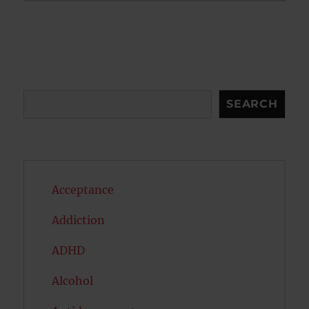
Search
SEARCH
Acceptance
Addiction
ADHD
Alcohol