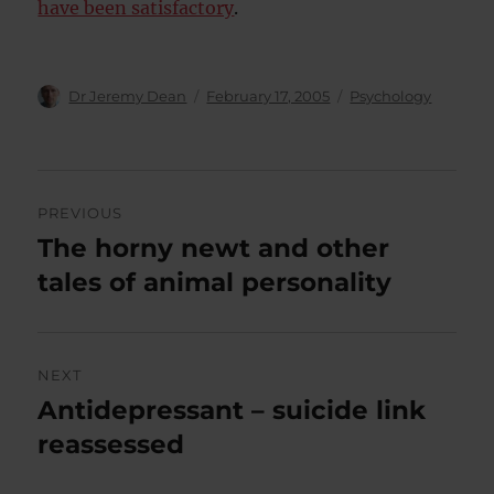
have been satisfactory
.
Author
Posted
Categories
Dr Jeremy Dean
February 17, 2005
Psychology
on
Post
PREVIOUS
navigation
The horny newt and other
Previous
post:
tales of animal personality
NEXT
Antidepressant – suicide link
Next
post:
reassessed