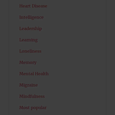
Heart Disease
Intelligence
Leadership
Learning
Loneliness
Memory
Mental Health
Migraine
Mindfulness
Most popular