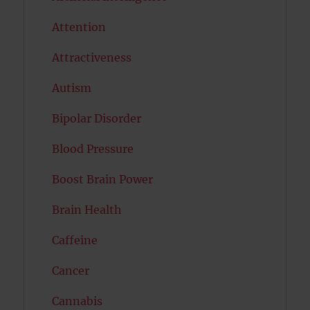
Attention
Attractiveness
Autism
Bipolar Disorder
Blood Pressure
Boost Brain Power
Brain Health
Caffeine
Cancer
Cannabis