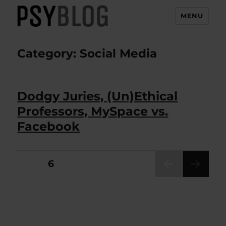
MENU
PsyBlog
Category:
Social Media
Dodgy Juries, (Un)Ethical
Professors, MySpace vs.
Facebook
Posts
PAGE
6
PRE
pagination
VIOU
S
PAG
E