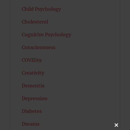
Child Psychology
Cholesterol
Cognitive Psychology
Consciousness
COVID19
Creativity
Dementia
Depression
Diabetes
Dreams
CLOSE