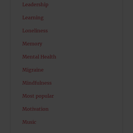
Leadership
Learning
Loneliness
Memory
Mental Health
Migraine
Mindfulness
Most popular
Motivation
Music