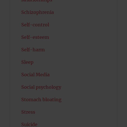
Schizophrenia
Self-control
Self-esteem
Self-harm
Sleep
Social Media
Social psychology
Stomach bloating
Stress
Suicide