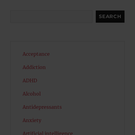
Search
SEARCH
Acceptance
Addiction
ADHD
Alcohol
Antidepressants
Anxiety
Artificial intelligence