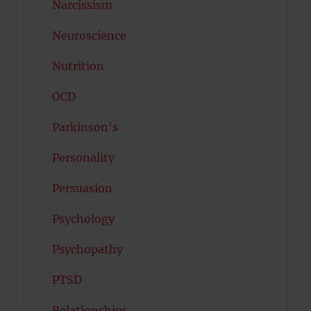
Narcissism
Neuroscience
Nutrition
OCD
Parkinson's
Personality
Persuasion
Psychology
Psychopathy
PTSD
Relationships