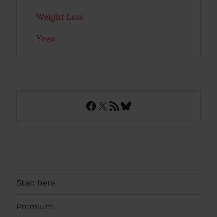
Weight Loss
Yoga
Facebook
X
RSS Feed
Bluesky
Start here
Premium