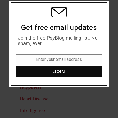
THIS
MODU
Eating Disorders
Emotion
Get free email updates
Empathy
Join the free PsyBlog mailing list. No
Exercise
spam, ever.
Flow
Enter your email address
Email
Gratitude
JOIN
Habits
Happiness
Heart Disease
Intelligence