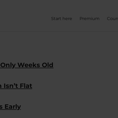
Start here
Premium
Cour
 Only Weeks Old
Isn’t Flat
 Early