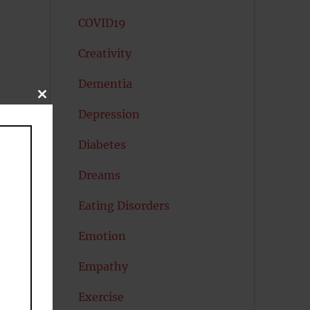
COVID19
Creativity
Dementia
CLOSE
THIS
Depression
MODULE
Diabetes
Dreams
Eating Disorders
Emotion
Empathy
Exercise