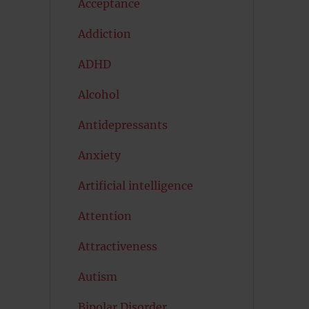
Acceptance
Addiction
ADHD
Alcohol
Antidepressants
Anxiety
Artificial intelligence
Attention
Attractiveness
Autism
Bipolar Disorder