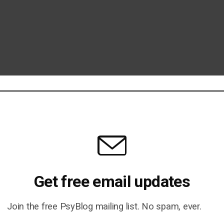
Get free email updates
Join the free PsyBlog mailing list. No spam, ever.