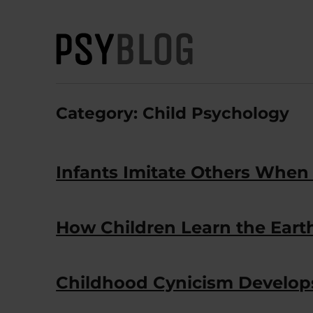
PsyBlog
Category:
Child Psychology
Infants Imitate Others When
How Children Learn the Earth 
Childhood Cynicism Develops