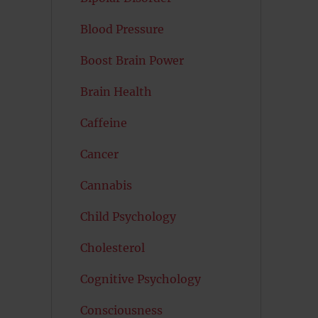
Blood Pressure
Boost Brain Power
Brain Health
Caffeine
Cancer
Cannabis
Child Psychology
Cholesterol
Cognitive Psychology
Consciousness