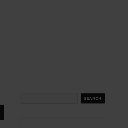
Search
SEARCH