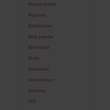
Mental Health
Migraine
Mindfulness
Most popular
Motivation
Music
Narcissism
Neuroscience
Nutrition
OCD