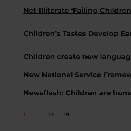
Net-Illiterate ‘Failing Children
Children’s Tastes Develop Ea
Children create new languag
New National Service Framew
Newsflash: Children are hum
Posts
PAGE
PAGE
PAGE
1
…
18
19
pagination