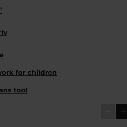
’
rly
e
ork for children
ans too!
PRE