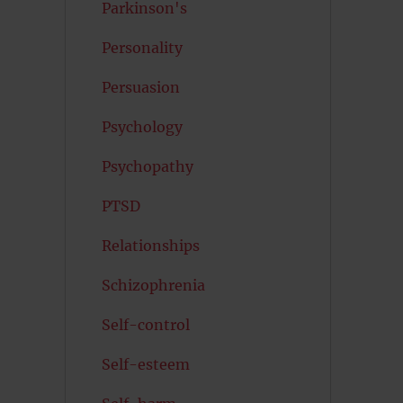
Parkinson's
Personality
Persuasion
Psychology
Psychopathy
PTSD
Relationships
Schizophrenia
Self-control
Self-esteem