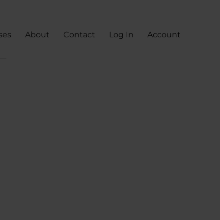
ses
About
Contact
Log In
Account