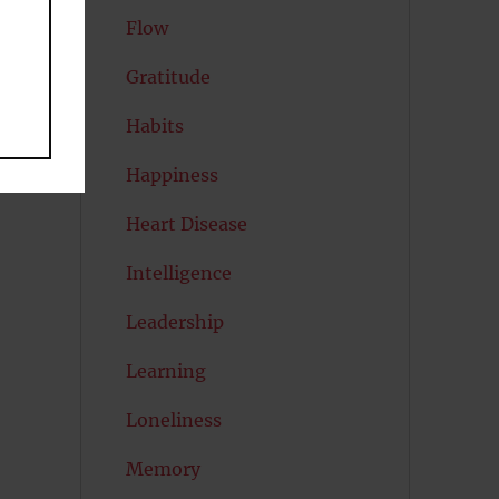
Flow
Gratitude
Habits
Happiness
Heart Disease
Intelligence
Leadership
Learning
Loneliness
Memory