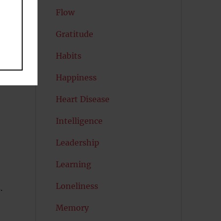
Flow
Gratitude
Habits
s
Happiness
Heart Disease
Intelligence
Leadership
Learning
Loneliness
.
Memory