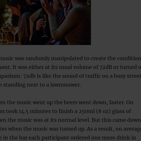
 music was randomly manipulated to create the conditio
ment. It was either at its usual volume of 72dB or turned 
parison: 72db is like the sound of traffic on a busy stree
ke standing next to a lawnmower.
n the music went up the beers went down, faster. On
s took 14.5 minutes to finish a 250ml (8 oz) glass of
n the music was at its normal level. But this came down
utes when the music was turned up. As a result, on averag
e in the bar each participant ordered one more drink in