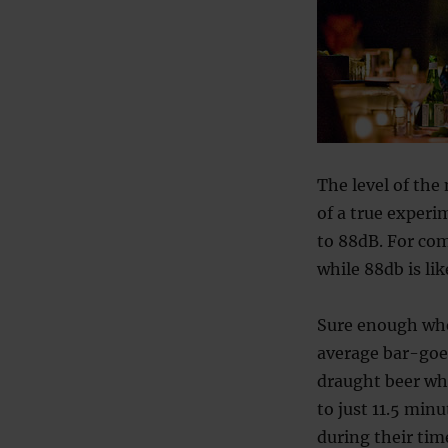
The level of the
of a true experi
to 88dB. For com
while 88db is li
Sure enough whe
average bar-goer
draught beer whe
to just 11.5 min
during their tim