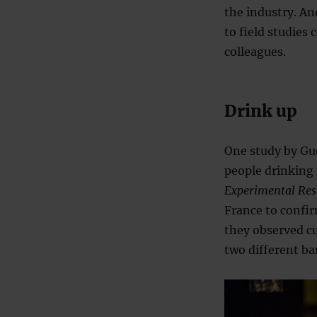
the industry. An
to field studies
colleagues.
Drink up
One study by Gue
people drinking 
Experimental Res
France to confirm
they observed cu
two different bar