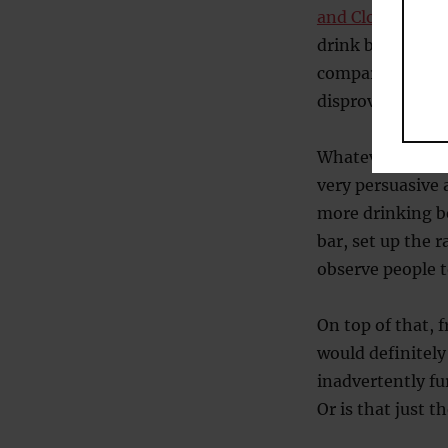
and Cloonan (2
drink because th
comparing lone 
disprove this ide
Whatever the rea
very persuasive
more drinking b
bar, set up the
observe people t
On top of that, f
would definitely
inadvertently fu
Or is that just 