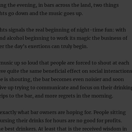
ng the evening, in bars across the land, two things
ghts go down and the music goes up.
hts signals the real beginning of night-time fun: with
d alcohol beginning to work its magic the business of
er the day’s exertions can truly begin.
music up so loud that people are forced to shout at each
ve quite the same beneficial effect on social interactions
e is shouting, the bar becomes even noisier and soon
give up trying to communicate and focus on their drinkin
ps to the bar, and more regrets in the morning.
s exactly what bar owners are hoping for. People sitting
ursing their drinks for hours are no good for profits.
e best drinkers. At least that is the received wisdom in