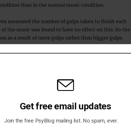
ondition than in the normal music condition.
ven measured the number of gulps taken to finish each
l of the music was found to have no effect on this. So the
was as a result of more gulps rather than bigger gulps.
stead of talking?
e of the music was randomly manipulated this experime
uder music causes more drinking, but what it doesn’t tel
think that people drink instead of talking while others
 they drink more because the music creates greater leve
Get free email updates
h then leads to more drinking.
Join the free PsyBlog mailing list. No spam, ever.
study carried out in pubs in Glasgow, Scotland by
Forsyt