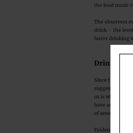
the loud music c
The observers e
drink – the leve
faster drinking 
Drinking in
Since the volum
suggests that lo
us is why. Some 
have argued that
of arousal, whic
Evidence from a 