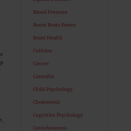
Blood Pressure
Boost Brain Power
Brain Health
Caffeine
ns
up
Cancer
t
Cannabis
Child Psychology
Cholesterol
Cognitive Psychology
e,
Consciousness