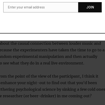
008)
does back up the idea that people do, at least partly,
Enter your email address
JOIN
Email
ey can’t talk to each other. Perhaps further studies
drinkers with dyads and bigger groups would confirm or
a.
l reason, or combination of reasons, this kind of study i
 about the causal connection between louder music and
ecause the experimenters have taken the time to go to a
 random experimental manipulation and then actually
o see what they do in a real live environment.
rom the point of the view of the participant, I think it
 enhance your night-out to find out that you’d been
rthering psychological science by sinking a few cold ones
the researcher (or beer-drinker) in me coming out?