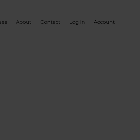
ses
About
Contact
Log In
Account