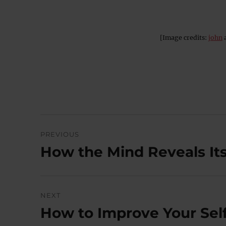
[Image credits:
john
Post
PREVIOUS
navigation
How the Mind Reveals Itse
Previous
post:
NEXT
How to Improve Your Self
Next
post: