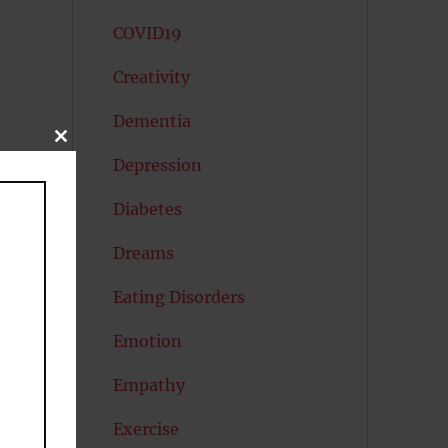
COVID19
Creativity
Dementia
CLOSE
THIS
Depression
MODULE
Diabetes
Dreams
nt
l
Eating Disorders
Emotion
ls
Empathy
Exercise
h