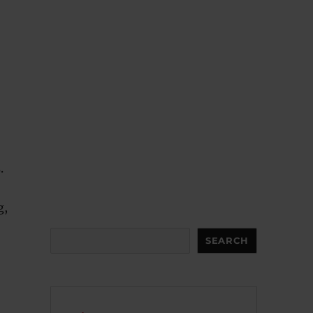
.
g,
Search
SEARCH