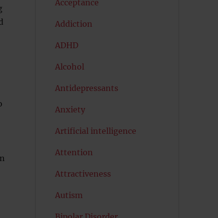
Acceptance
g
d
Addiction
ADHD
Alcohol
Antidepressants
o
Anxiety
Artificial intelligence
Attention
in
Attractiveness
Autism
Bipolar Disorder