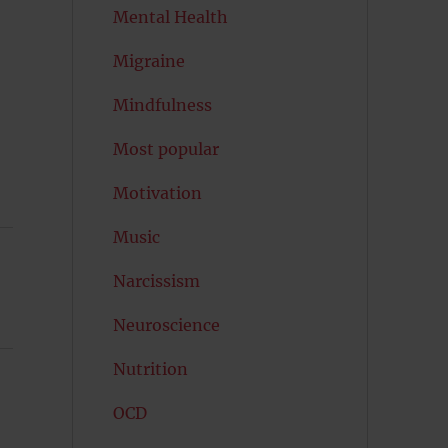
Mental Health
Migraine
Mindfulness
Most popular
Motivation
Music
Narcissism
Neuroscience
Nutrition
OCD