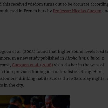
d this received wisdom turns out to be accurate accordin
 conducted in French bars by
Professor Nicolas Guegen
an
guen et al. (2004) found that higher sound levels lead t
more. In a new study published in
Alcoholism: Clinical &
earch
,
Gueguen et al. (2008)
visited a bar in the west of
 their previous finding in a naturalistic setting. Here,
stomers’ drinking habits across three Saturday nights, 
s in the city.