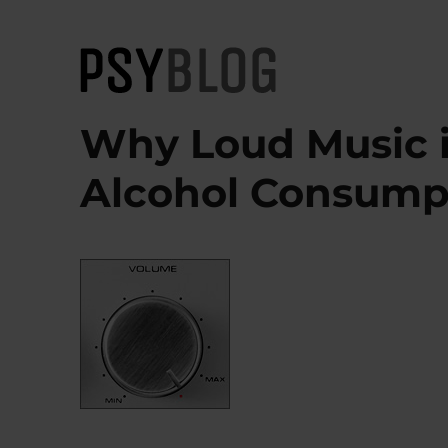
PsyBlog
Why Loud Music i
Alcohol Consump