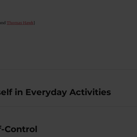
and
Thomas Hawk
]
lf in Everyday Activities
-Control