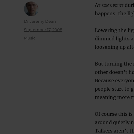
At some point
duri
happens: the li
Author
Dr Jeremy Dean
Posted
September 17, 2008
Lowering the lig
on
Categories
Music
dimmed lights an
loosening up aft
But turning the 
other doesn’t ha
Because everyon
people start to 
meaning more tri
Of course this i
around quietly n
Talkers aren’t th