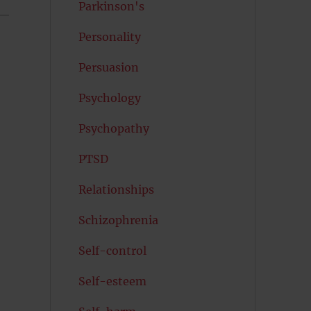
Parkinson's
Personality
Persuasion
Psychology
Psychopathy
PTSD
Relationships
Schizophrenia
Self-control
Self-esteem