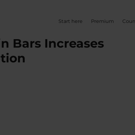
Start here
Premium
Cour
n Bars Increases
tion