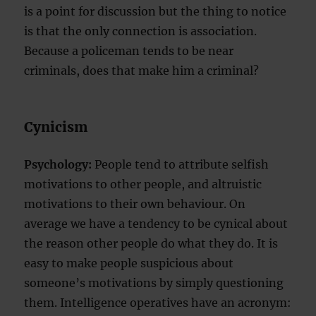
is a point for discussion but the thing to notice
is that the only connection is association.
Because a policeman tends to be near
criminals, does that make him a criminal?
Cynicism
Psychology:
People tend to attribute selfish
motivations to other people, and altruistic
motivations to their own behaviour. On
average we have a tendency to be cynical about
the reason other people do what they do. It is
easy to make people suspicious about
someone’s motivations by simply questioning
them. Intelligence operatives have an acronym: