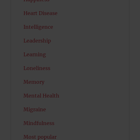
Heart Disease
Intelligence
Leadership
Learning
Loneliness
Memory
Mental Health
Migraine
Mindfulness
Most popular