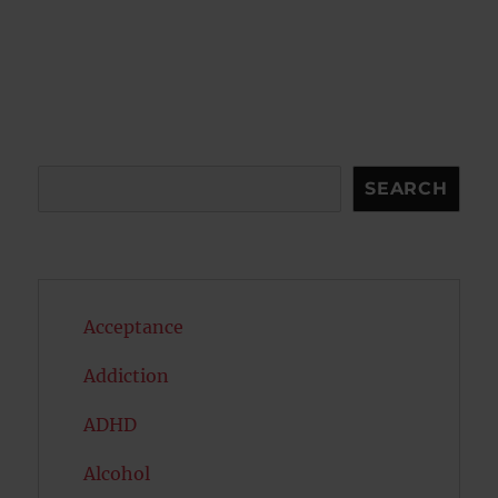
Search
SEARCH
Acceptance
Addiction
ADHD
Alcohol