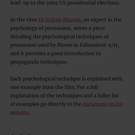
lead-up to the 2004 US presidential elections.
At the time
Dr Kelton Rhoads
, an expert in the
psychology of persuasion, wrote a piece
detailing the psychological techniques of
persuasion used by Moore in Fahrenheit 9/11,
and it provides a good introduction to
propaganda techniques.
Each psychological technique is explained with
one example from the film. For a full
explanation of the techniques and a fuller list
of examples go directly to the
document on his
website
.