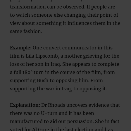
transformation can be observed. If people are
to watch someone else changing their point of
view about something it influences them in the
same fashion.
Example:
One convert communicator in this
film is Lila Lipscomb, a mother grieving for the
loss of her son in Iraq. She appears to complete
a full 180° turn in the course of the film, from
supporting Bush to opposing him. From
supporting the war in Iraq, to opposing it.
Explanation:
Dr Rhoads uncovers evidence that
there was no U-turn and it has been
manufactured to aid our persuasion. She in fact
voted for Al Gore in the last election and has