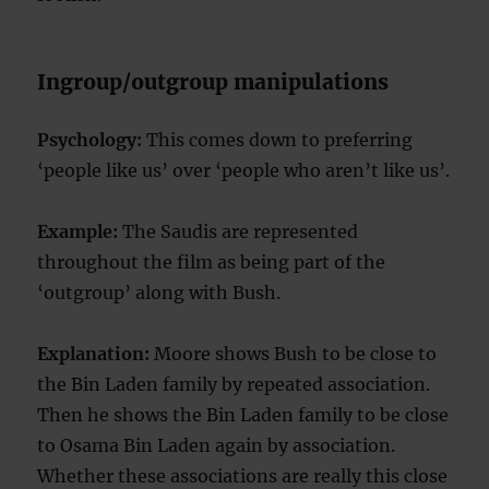
Ingroup/outgroup manipulations
Psychology:
This comes down to preferring
‘people like us’ over ‘people who aren’t like us’.
Example:
The Saudis are represented
throughout the film as being part of the
‘outgroup’ along with Bush.
Explanation:
Moore shows Bush to be close to
the Bin Laden family by repeated association.
Then he shows the Bin Laden family to be close
to Osama Bin Laden again by association.
Whether these associations are really this close