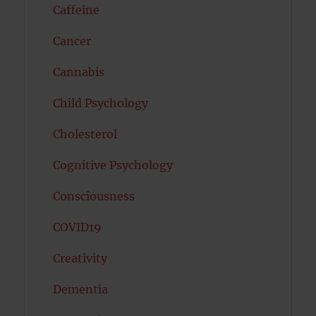
Caffeine
Cancer
Cannabis
Child Psychology
Cholesterol
Cognitive Psychology
Consciousness
COVID19
Creativity
Dementia