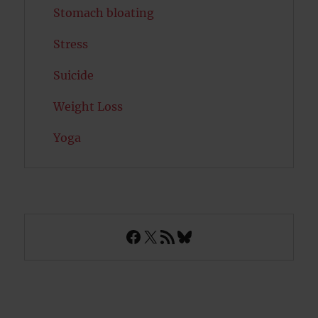
Stomach bloating
Stress
Suicide
Weight Loss
Yoga
Facebook
X
RSS Feed
Bluesky