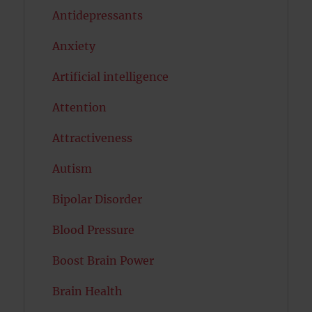
Antidepressants
Anxiety
Artificial intelligence
Attention
Attractiveness
Autism
Bipolar Disorder
Blood Pressure
Boost Brain Power
Brain Health