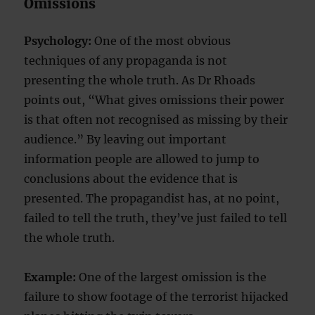
Omissions
Psychology:
One of the most obvious
techniques of any propaganda is not
presenting the whole truth. As Dr Rhoads
points out, “What gives omissions their power
is that often not recognised as missing by their
audience.” By leaving out important
information people are allowed to jump to
conclusions about the evidence that is
presented. The propagandist has, at no point,
failed to tell the truth, they’ve just failed to tell
the whole truth.
Example:
One of the largest omission is the
failure to show footage of the terrorist hijacked