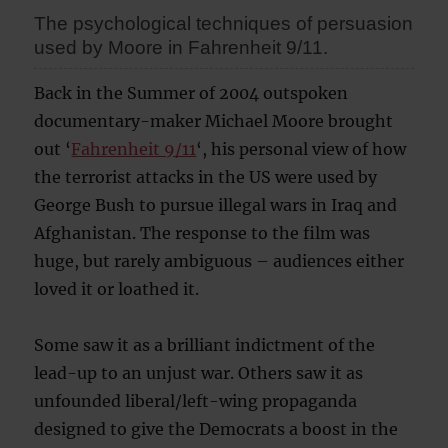
The psychological techniques of persuasion
used by Moore in Fahrenheit 9/11.
Back in the Summer of 2004 outspoken
documentary-maker Michael Moore brought
out ‘
Fahrenheit 9/11
‘, his personal view of how
the terrorist attacks in the US were used by
George Bush to pursue illegal wars in Iraq and
Afghanistan. The response to the film was
huge, but rarely ambiguous – audiences either
loved it or loathed it.
Some saw it as a brilliant indictment of the
lead-up to an unjust war. Others saw it as
unfounded liberal/left-wing propaganda
designed to give the Democrats a boost in the