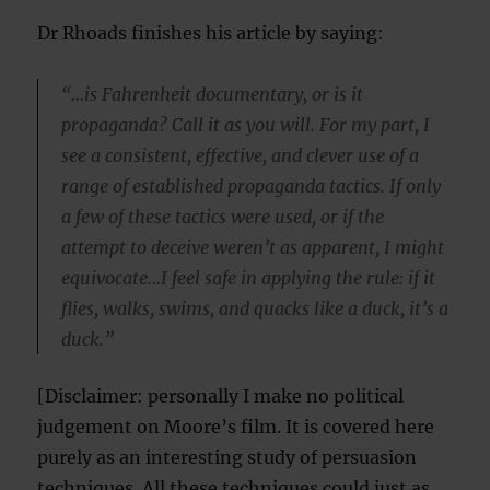
Dr Rhoads finishes his article by saying:
“…is Fahrenheit documentary, or is it
propaganda? Call it as you will. For my part, I
see a consistent, effective, and clever use of a
range of established propaganda tactics. If only
a few of these tactics were used, or if the
attempt to deceive weren’t as apparent, I might
equivocate…I feel safe in applying the rule: if it
flies, walks, swims, and quacks like a duck, it’s a
duck.”
[Disclaimer: personally I make no political
judgement on Moore’s film. It is covered here
purely as an interesting study of persuasion
techniques. All these techniques could just as