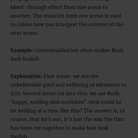
bleed-through effect from one scene to
another. The emotion from one scene is used
to colour how you interpret the content of the
next scene.
Example:
Contextualisation often makes Bush
look foolish
Explanation:
First scene: we see the
unbelievable grief and suffering of witnesses to
9/11. Second scene cut into this: we see Bush
‘happy, smiling and confident’. How could he
be smiling at a time like this? The answer is, of
course, that he’s not, it’s just the way the film
has been cut together to make him look
foolish.