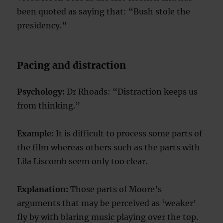
been quoted as saying that: “Bush stole the
presidency.”
Pacing and distraction
Psychology:
Dr Rhoads: “Distraction keeps us
from thinking.”
Example:
It is difficult to process some parts of
the film whereas others such as the parts with
Lila Liscomb seem only too clear.
Explanation:
Those parts of Moore’s
arguments that may be perceived as ‘weaker’
fly by with blaring music playing over the top.