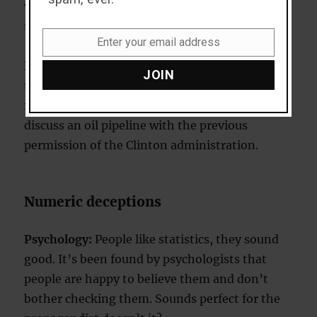
visiting Texas. The automatic assumption is
that he was invited by Bush.
Enter your email address
Email
Explanation:
Bush is shown in association with
JOIN
the Taliban despite the fact that Bush hadn’t in
fact invited them to Texas. They were there to
discuss an oil pipeline with the previous
permission of the Clinton administration.
Numeric deceptions
Psychology:
People like statistics, they sound
good. It’s been found by psychologists that
people are happy to believe them and don’t
bother checking them. Sounds perfect for the