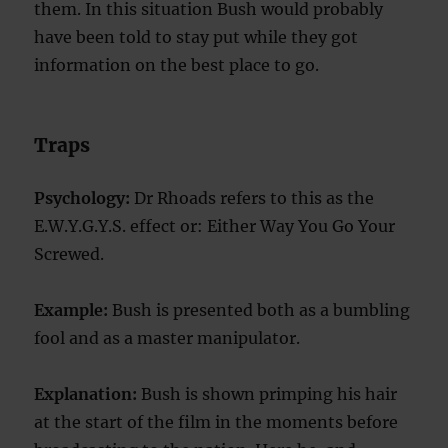
them. In this situation Bush would probably
have been told to stay put while they got
information on the best place to go.
Traps
Psychology:
Dr Rhoads refers to this as the
E.W.Y.G.Y.S. effect or: Either Way You Go Your
Screwed.
Example:
Bush is presented both as a bumbling
fool and as a master manipulator.
Explanation:
Bush is shown primping his hair
at the start of the film in the moments before