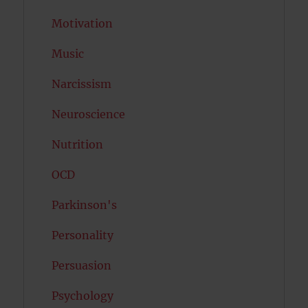
Motivation
Music
Narcissism
Neuroscience
Nutrition
OCD
Parkinson's
Personality
Persuasion
Psychology