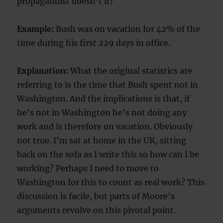
propagandist doesn’t it?
Example:
Bush was on vacation for 42% of the
time during his first 229 days in office.
Explanation:
What the original statistics are
referring to is the time that Bush spent not in
Washington. And the implications is that, if
he’s not in Washington he’s not doing any
work and is therefore on vacation. Obviously
not true. I’m sat at home in the UK, sitting
back on the sofa as I write this so how can I be
working? Perhaps I need to move to
Washington for this to count as real work? This
discussion is facile, but parts of Moore’s
arguments revolve on this pivotal point.