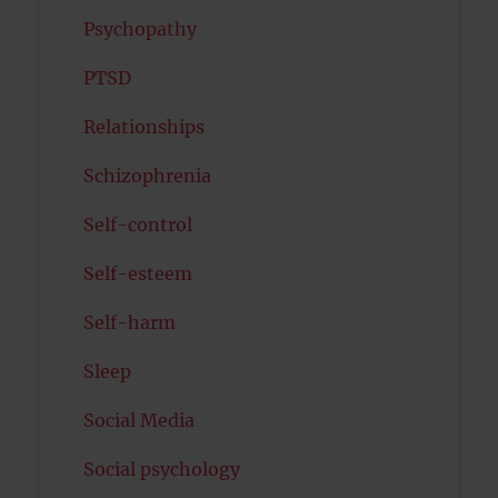
Psychopathy
PTSD
Relationships
Schizophrenia
Self-control
Self-esteem
Self-harm
Sleep
Social Media
Social psychology