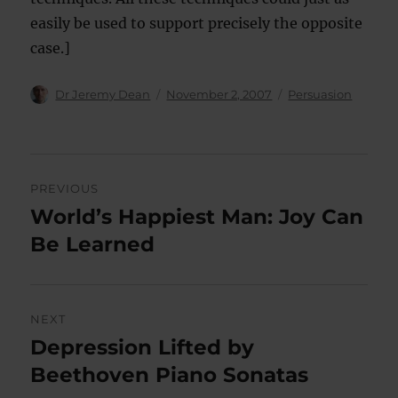
easily be used to support precisely the opposite
case.]
Author
Posted
Categories
Dr Jeremy Dean
November 2, 2007
Persuasion
on
Post
PREVIOUS
navigation
World’s Happiest Man: Joy Can
Previous
post:
Be Learned
NEXT
Depression Lifted by
Next
post:
Beethoven Piano Sonatas