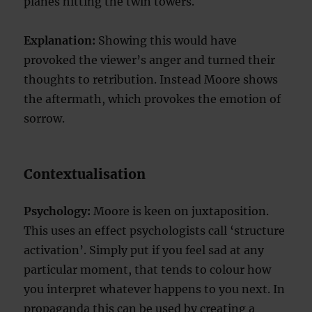
planes hitting the twin towers.
Explanation:
Showing this would have
provoked the viewer’s anger and turned their
thoughts to retribution. Instead Moore shows
the aftermath, which provokes the emotion of
sorrow.
Contextualisation
Psychology:
Moore is keen on juxtaposition.
This uses an effect psychologists call ‘structure
activation’. Simply put if you feel sad at any
particular moment, that tends to colour how
you interpret whatever happens to you next. In
propaganda this can be used by creating a