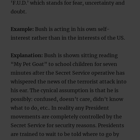
‘F.U.D.’ which stands for fear, uncertainty and
doubt.
Example:
Bush is acting in his own self-
interest rather than in the interests of the US.
Explanation:
Bush is shown sitting reading
“My Pet Goat” to school children for seven
minutes after the Secret Service operative has
whispered the news of the terrorist attack into
his ear. The cynical assumption is that he is
possibly: confused, doesn’t care, didn’t know
what to do, etc.. In reality any President
movements are completely controlled by the
Secret Service for security reasons. Presidents
are trained to wait to be told where to go by