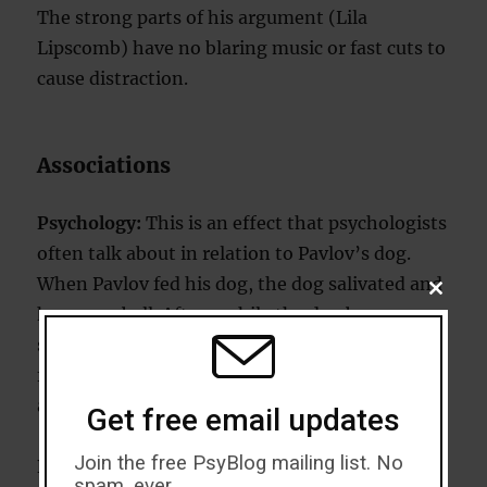
The strong parts of his argument (Lila
Lipscomb) have no blaring music or fast cuts to
cause distraction.
Associations
Psychology:
This is an effect that psychologists
often talk about in relation to Pavlov’s dog.
When Pavlov fed his dog, the dog salivated and
CLOSE
THIS
he rang a bell. After a while the dog began
MODU
salivating when he rang the bell, despite the
fact there was no food in sight. So the dog
associated the bell with being fed.
Get free email updates
Join the free PsyBlog mailing list. No
Example:
Moore shows members of the Taliban
spam, ever.