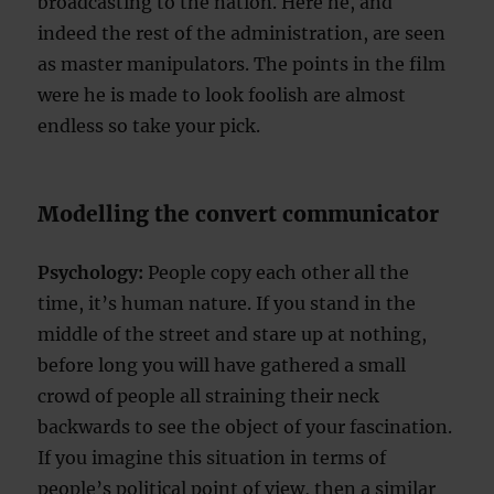
broadcasting to the nation. Here he, and
indeed the rest of the administration, are seen
as master manipulators. The points in the film
were he is made to look foolish are almost
endless so take your pick.
Modelling the convert communicator
Psychology:
People copy each other all the
time, it’s human nature. If you stand in the
middle of the street and stare up at nothing,
before long you will have gathered a small
crowd of people all straining their neck
backwards to see the object of your fascination.
If you imagine this situation in terms of
people’s political point of view, then a similar