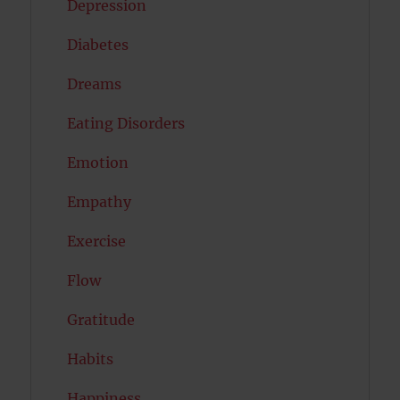
Depression
Diabetes
Dreams
Eating Disorders
Emotion
Empathy
Exercise
Flow
Gratitude
Habits
Happiness