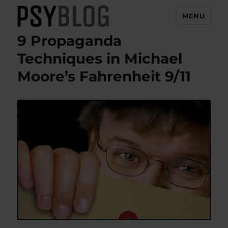
MENU
9 Propaganda
PsyBlog
Techniques in Michael
Moore’s Fahrenheit 9/11