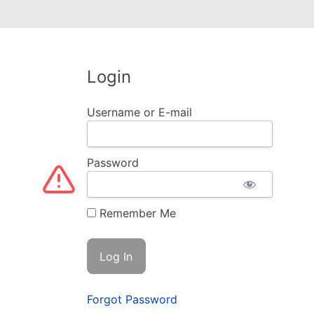
Login
Username or E-mail
Password
Remember Me
Forgot Password