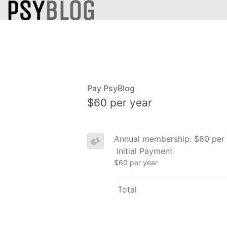
Pay PsyBlog
$60 per year
Annual membership: $60 per 
Initial Payment
$60 per year
Total