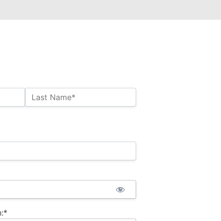
Last Name*
:*