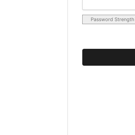
Password Strength
No val