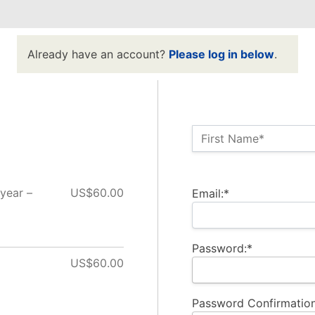
Already have an account?
Please log in below
.
Name:*
First Name*
Billing Address
year –
US$60.00
Email:*
Password:*
US$60.00
Password Confirmation