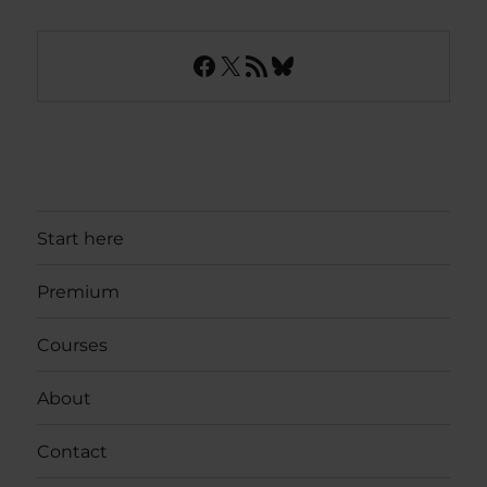
Facebook
X
RSS Feed
Bluesky
Start here
Premium
Courses
About
Contact