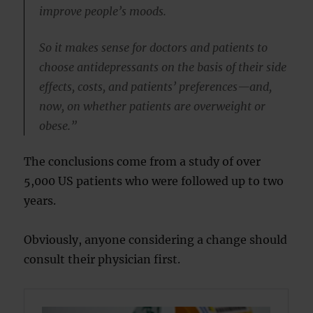
improve people’s moods.
So it makes sense for doctors and patients to
choose antidepressants on the basis of their side
effects, costs, and patients’ preferences—and,
now, on whether patients are overweight or
obese.”
The conclusions come from a study of over
5,000 US patients who were followed up to two
years.
Obviously, anyone considering a change should
consult their physician first.