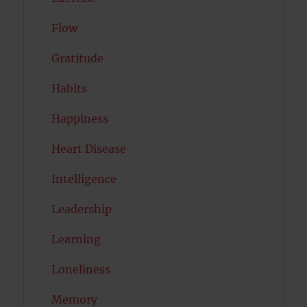
Flow
Gratitude
Habits
Happiness
Heart Disease
Intelligence
Leadership
Learning
Loneliness
Memory