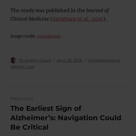
The study was published in the
Journal of
Clinical Medicine
(
Arterburn et al., 2016
).
Image credit:
cora alvarez
Author
Posted
Categories
Dr Jeremy Dean
April 26, 2016
Antidepressants
,
on
Weight Loss
Post
PREVIOUS
navigation
The Earliest Sign of
Previous
post:
Alzheimer’s: Navigation Could
Be Critical