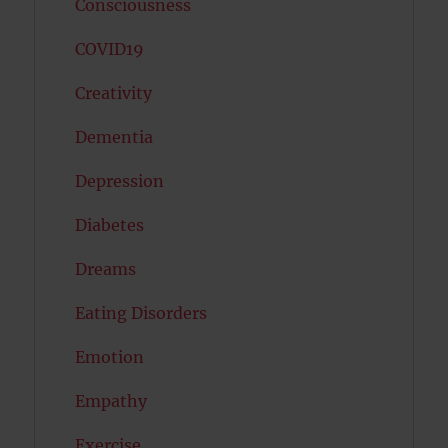
Consciousness
COVID19
Creativity
Dementia
Depression
Diabetes
Dreams
Eating Disorders
Emotion
Empathy
Exercise