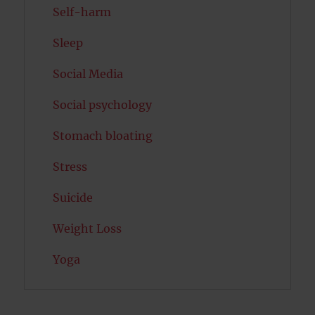
Self-harm
Sleep
Social Media
Social psychology
Stomach bloating
Stress
Suicide
Weight Loss
Yoga