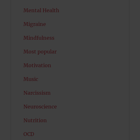
Mental Health
Migraine
Mindfulness
Most popular
Motivation
Music
Narcissism
Neuroscience
Nutrition
OCD