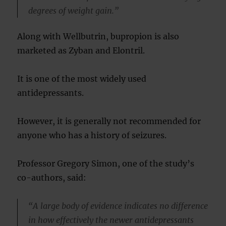
degrees of weight gain.”
Along with Wellbutrin, bupropion is also
marketed as Zyban and Elontril.
It is one of the most widely used
antidepressants.
However, it is generally not recommended for
anyone who has a history of seizures.
Professor Gregory Simon, one of the study’s
co-authors, said:
“A large body of evidence indicates no difference
in how effectively the newer antidepressants