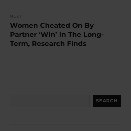
NEXT
Women Cheated On By
Next
post:
Partner ‘Win’ In The Long-
Term, Research Finds
Search
SEARCH