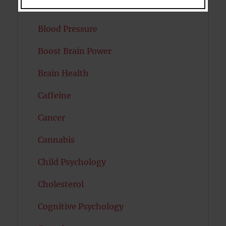
Bipolar Disorder
Blood Pressure
Boost Brain Power
Brain Health
Caffeine
Cancer
Cannabis
Child Psychology
Cholesterol
Cognitive Psychology