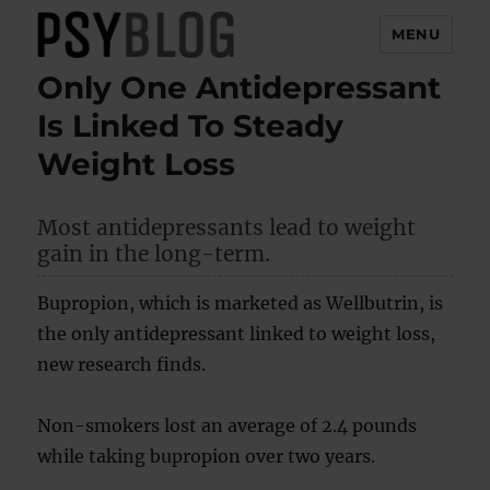
MENU
Only One Antidepressant
PsyBlog
Is Linked To Steady
Weight Loss
Most antidepressants lead to weight
gain in the long-term.
Bupropion, which is marketed as Wellbutrin, is
the only antidepressant linked to weight loss,
new research finds.
Non-smokers lost an average of 2.4 pounds
while taking bupropion over two years.