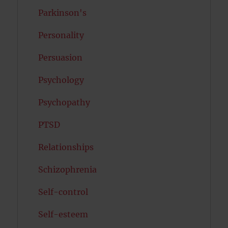
Parkinson's
Personality
Persuasion
Psychology
Psychopathy
PTSD
Relationships
Schizophrenia
Self-control
Self-esteem