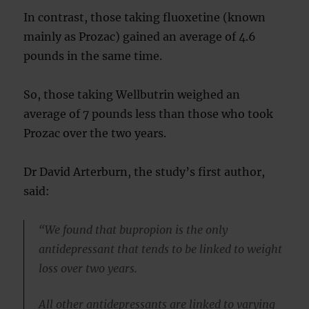
In contrast, those taking fluoxetine (known
mainly as Prozac) gained an average of 4.6
pounds in the same time.
So, those taking Wellbutrin weighed an
average of 7 pounds less than those who took
Prozac over the two years.
Dr David Arterburn, the study’s first author,
said:
“We found that bupropion is the only
antidepressant that tends to be linked to weight
loss over two years.
All other antidepressants are linked to varying