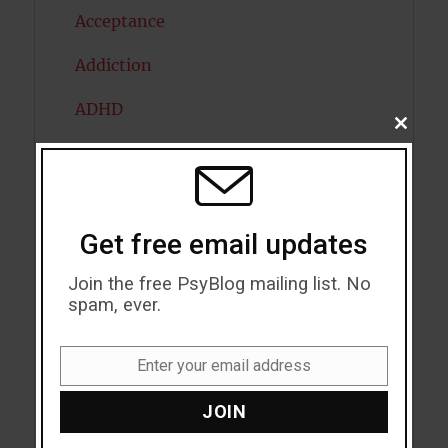
Acceptance
Addiction
ADHD
CLOSE
THIS
Alcohol
MODU
Antidepressants
Get free email updates
Anxiety
Join the free PsyBlog mailing list. No
Artificial intelligence
spam, ever.
Attention
Enter your email address
Attractiveness
Email
JOIN
Autism